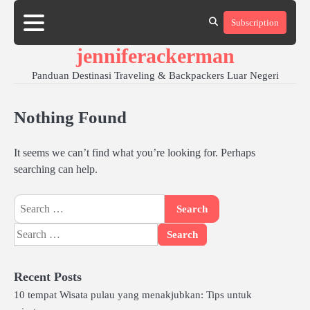
Skip
Subscription
to
content
jenniferackerman
Panduan Destinasi Traveling & Backpackers Luar Negeri
Nothing Found
It seems we can’t find what you’re looking for. Perhaps
searching can help.
Search
for:
Search
for:
Recent Posts
10 tempat Wisata pulau yang menakjubkan: Tips untuk