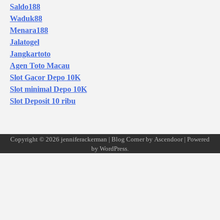
Saldo188
Waduk88
Menara188
Jalatogel
Jangkartoto
Agen Toto Macau
Slot Gacor Depo 10K
Slot minimal Depo 10K
Slot Deposit 10 ribu
Copyright © 2026
jenniferackerman
| Blog Corner by
Ascendoor
| Powered
by
WordPress
.