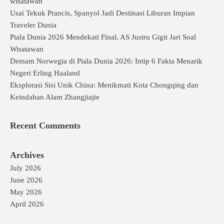
wisatawan
Usai Tekuk Prancis, Spanyol Jadi Destinasi Liburan Impian
Traveler Dunia
Piala Dunia 2026 Mendekati Final, AS Justru Gigit Jari Soal
Wisatawan
Demam Norwegia di Piala Dunia 2026: Intip 6 Fakta Menarik
Negeri Erling Haaland
Eksplorasi Sisi Unik China: Menikmati Kota Chongqing dan
Keindahan Alam Zhangjiajie
Recent Comments
Archives
July 2026
June 2026
May 2026
April 2026