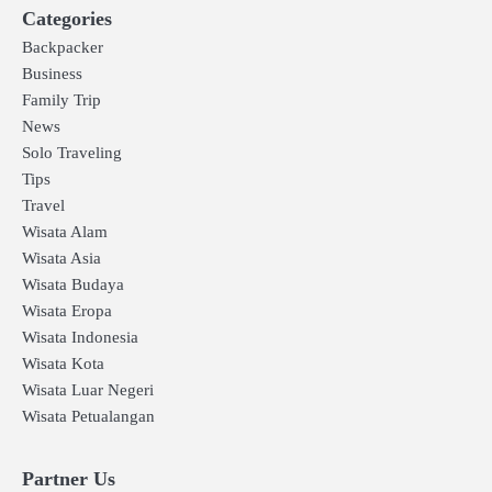
Categories
Backpacker
Business
Family Trip
News
Solo Traveling
Tips
Travel
Wisata Alam
Wisata Asia
Wisata Budaya
Wisata Eropa
Wisata Indonesia
Wisata Kota
Wisata Luar Negeri
Wisata Petualangan
Partner Us