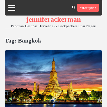
Skip
Subscription
to
content
jenniferackerman
Panduan Destinasi Traveling & Backpackers Luar Negeri
Tag:
Bangkok