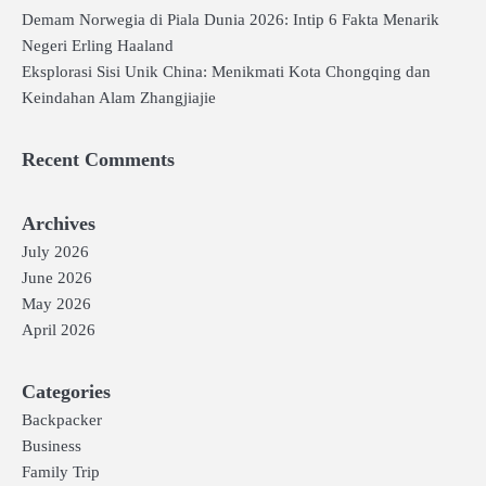
Demam Norwegia di Piala Dunia 2026: Intip 6 Fakta Menarik
Negeri Erling Haaland
Eksplorasi Sisi Unik China: Menikmati Kota Chongqing dan
Keindahan Alam Zhangjiajie
Recent Comments
Archives
July 2026
June 2026
May 2026
April 2026
Categories
Backpacker
Business
Family Trip